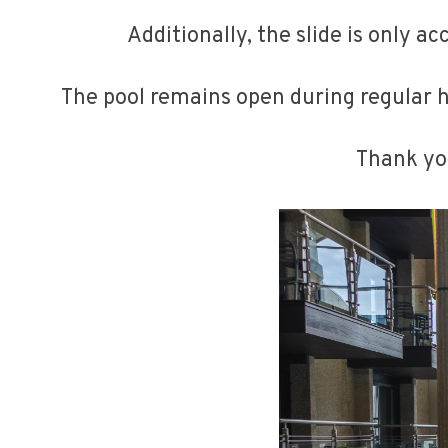
Additionally, the slide is only a
The pool remains open during regular h
Thank you