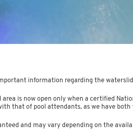
mportant information regarding the watersli
 area is now open only when a certified Nation
with that of pool attendants, as we have both t
anteed and may vary depending on the availabil