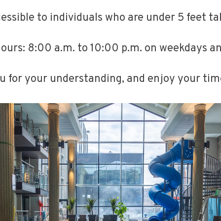
ccessible to individuals who are under 5 feet t
ours: 8:00 a.m. to 10:00 p.m. on weekdays a
 for your understanding, and enjoy your tim