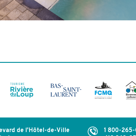
evard de l'Hôtel-de-Ville
1 800-265