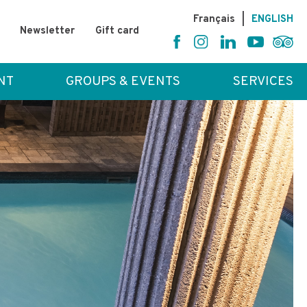
Fr
ançais
|
EN
GLISH
Newsletter
Gift card
NT
GROUPS & EVENTS
SERVICES