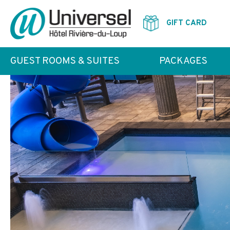
GIFT CARD
GUEST ROOMS & SUITES
PACKAGES