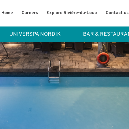
Home
Careers
Explore Rivière-du-Loup
Contact us
UNIVERSPA NORDIK
BAR & RESTAURA