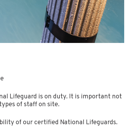
de
al Lifeguard is on duty. It is important not
ypes of staff on site.
ity of our certified National Lifeguards.