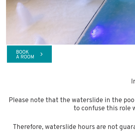
BOOK
>
A ROOM
I
Please note that the waterslide in the pool
to confuse this role 
Therefore, waterslide hours are not guar