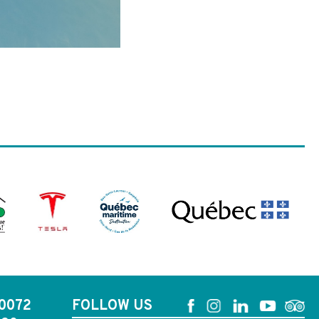
-0072
FOLLOW US