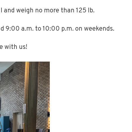
all and weigh no more than 125 lb.
nd 9:00 a.m. to 10:00 p.m. on weekends.
e with us!