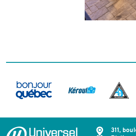
311, boul