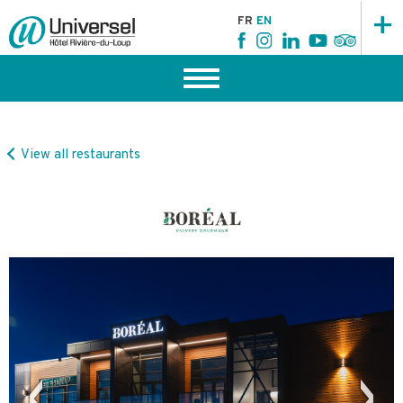
+
FR
EN
View all restaurants