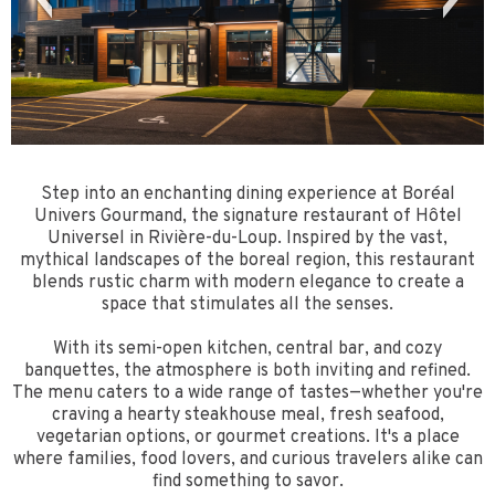
Step into an enchanting dining experience at Boréal
Univers Gourmand, the signature restaurant of Hôtel
Universel in Rivière-du-Loup. Inspired by the vast,
mythical landscapes of the boreal region, this restaurant
blends rustic charm with modern elegance to create a
space that stimulates all the senses.
With its semi-open kitchen, central bar, and cozy
banquettes, the atmosphere is both inviting and refined.
The menu caters to a wide range of tastes—whether you're
craving a hearty steakhouse meal, fresh seafood,
vegetarian options, or gourmet creations. It's a place
where families, food lovers, and curious travelers alike can
find something to savor.