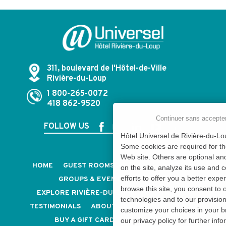
311, boulevard de l'Hôtel-de-Ville
Rivière-du-Loup
1 800-265-0072
418 862-9520
Continuer sans accepte
FOLLOW US
Hôtel Universel de Rivière-du-Lou
Some cookies are required for th
Web site. Others are optional an
HOME
GUEST ROOMS & SUITES
PACKAGES
on the site, analyze its use and 
efforts to offer you a better expe
GROUPS & EVENTS
CAREERS
browse this site, you consent to 
EXPLORE RIVIÈRE-DU-LOUP
CONTACT US
technologies and to our provisio
TESTIMONIALS
ABOUT US
OUR POLICIES
customize your choices in your b
BUY A GIFT CARD
NEWSLETTER
our privacy policy for further info