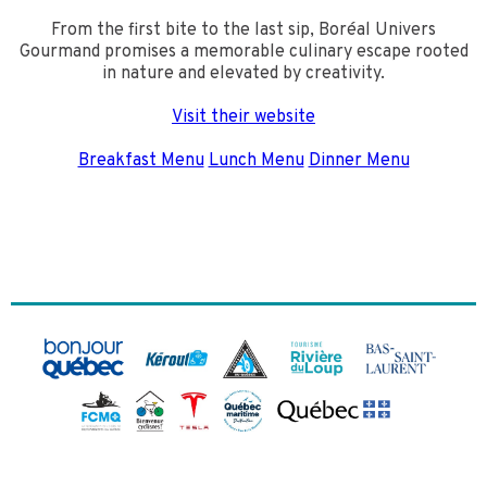
From the first bite to the last sip, Boréal Univers
Gourmand promises a memorable culinary escape rooted
in nature and elevated by creativity.
Visit their website
Breakfast Menu
Lunch Menu
Dinner Menu