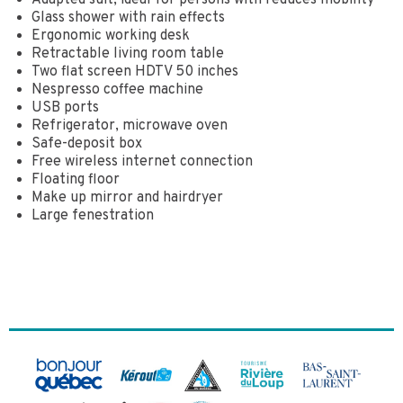
Adapted suit, ideal for persons with reduces mobility
Glass shower with rain effects
Ergonomic working desk
Retractable living room table
Two flat screen HDTV 50 inches
Nespresso coffee machine
USB ports
Refrigerator, microwave oven
Safe-deposit box
Free wireless internet connection
Floating floor
Make up mirror and hairdryer
Large fenestration