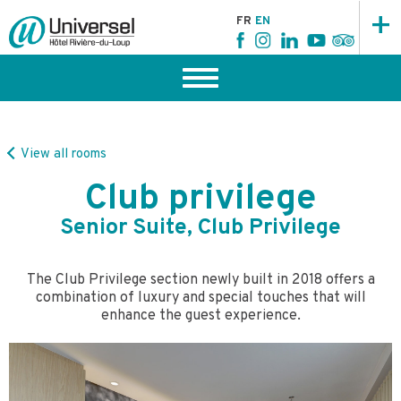
+
FR
EN
View all rooms
Club privilege
Senior Suite, Club Privilege
The Club Privilege section newly built in 2018 offers a
combination of luxury and special touches that will
enhance the guest experience.