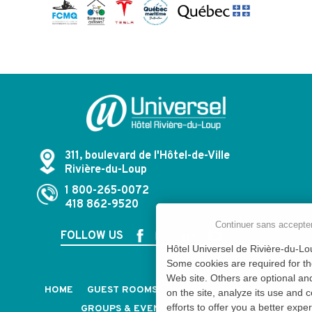
311, boulevard de l'Hôtel-de-Ville
Rivière-du-Loup
1 800-265-0072
418 862-9520
Continuer sans accepte
FOLLOW US
Hôtel Universel de Rivière-du-Lou
Some cookies are required for th
Web site. Others are optional an
HOME
GUEST ROOMS & SUITES
PACKAGES
on the site, analyze its use and 
efforts to offer you a better expe
GROUPS & EVENTS
CAREERS