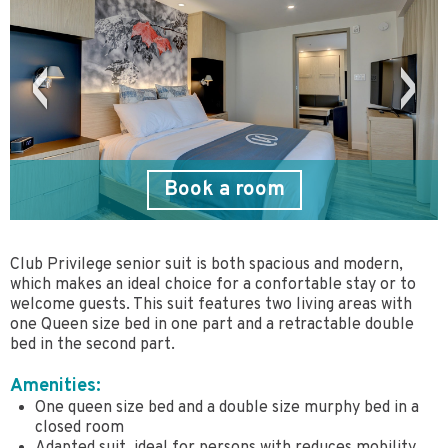
Book a room
Club Privilege senior suit is both spacious and modern,
which makes an ideal choice for a confortable stay or to
welcome guests. This suit features two living areas with
one Queen size bed in one part and a retractable double
bed in the second part.
Amenities:
One queen size bed and a double size murphy bed in a
closed room